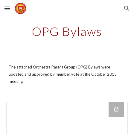
Skip to main content
Skip to navigation
OPG Bylaws
The attached Orchestra Parent Group (OPG) Bylaws were 
updated and approved by member vote at the October 2013 
meeting.  