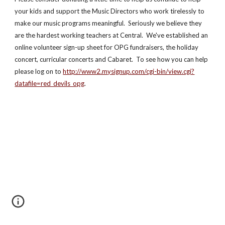
your kids and support the Music Directors who work tirelessly to 
make our music programs meaningful.  Seriously we believe they 
are the hardest working teachers at Central.  We've established an 
online volunteer sign-up sheet for OPG fundraisers, the holiday 
concert, curricular concerts and Cabaret.  To see how you can help 
please log on to 
http://www2.mysignup.com/cgi-bin/view.cgi?
datafile=red_devils_opg
.