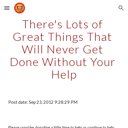
Skip to main content
Skip to navigation
There's Lots of 
Great Things That 
Will Never Get 
Done Without Your 
Help
Post date: Sep 23, 2012 9:28:29 PM
Please consider donating a little time to help us continue to help 