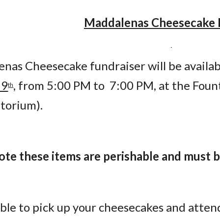
Maddalenas Cheesecake 
nas Cheesecake fundraiser will be availabl
19
, from 5:00 PM to  7:00 PM, at the Foun
th
itorium).
note these items are perishable and must
able to pick up your cheesecakes and atten