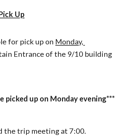
Pick Up
e for pick up on 
Monday, 
tain Entrance of the 9/10 building 
 be picked up on Monday evening***
d the trip meeting at 7:00.