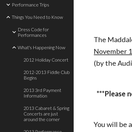
Performance Trips
Things You Need to Know
Dress Code for
Performances
The Maddale
What's Happening Now
November 
2012 Holiday Concert
(by the Aud
2012-2013 Fiddle Club
Begins
2013 3rd Payment
***Please 
Information
2013 Cabaret & Spring
Concerts are just
around the corner
You will be 
2013 Performance