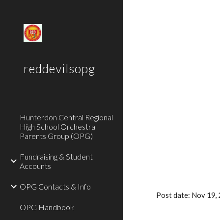
Sk
reddevilsopg
Hunterdon Central Regional
High School Orchestra
Parents Group (OPG)
Fundraising & Student
Accounts
OPG Contacts & Info
Post date: Nov 19
OPG Handbook