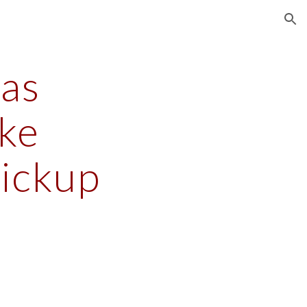
ion
s 
e 
Pickup