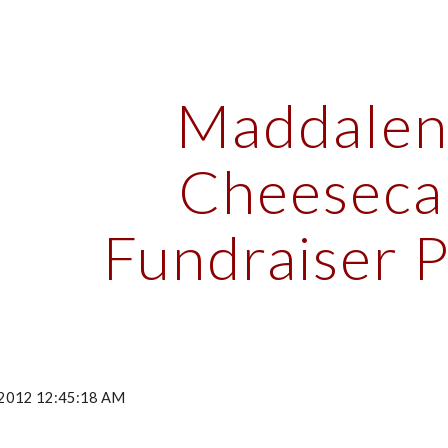
ip to main content
Skip to navigat
Maddalena
Cheesecak
Fundraiser 
, 2012 12:45:18 AM