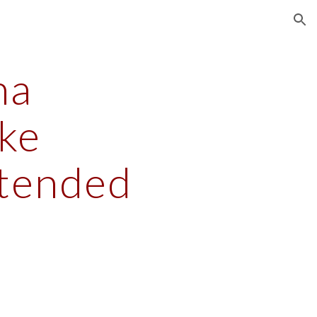
ion
a 
e 
xtended