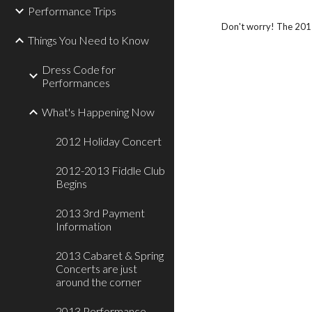
Performance Trips
Don't worry! The 201
Things You Need to Know
Dress Code for
Performances
What's Happening Now
2012 Holiday Concert
2012-2013 Fiddle Club
Begins
2013 3rd Payment
Information
2013 Cabaret & Spring
Concerts are just
around the corner
2013 Performance