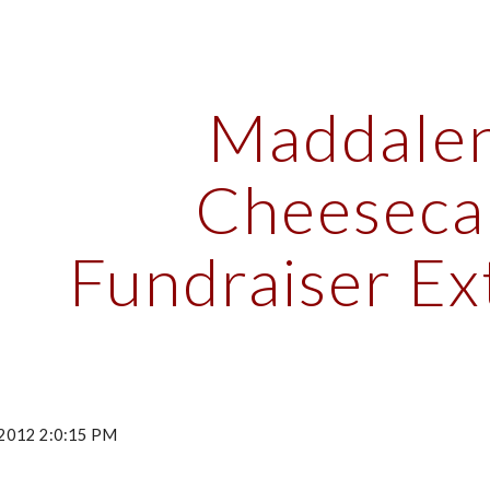
ip to main content
Skip to navigat
Maddalen
Cheesecak
Fundraiser E
 2012 2:0:15 PM