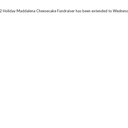
2 Holiday Maddalena Cheesecake Fundraiser has been extended to Wednesd