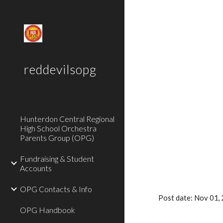
Sk
reddevilsopg
Hunterdon Central Regional
High School Orchestra
Parents Group (OPG)
Fundraising & Student
Accounts
OPG Contacts & Info
Post date: Nov 01,
OPG Handbook