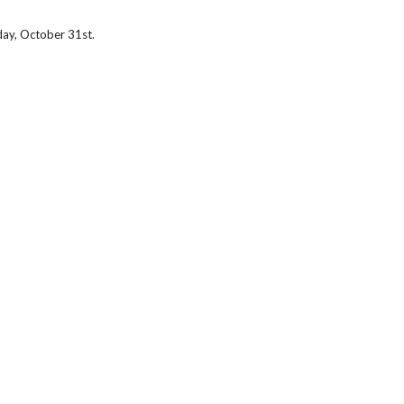
ay, October 31st.