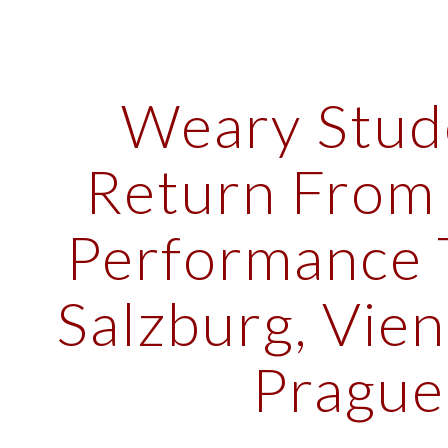
ip to main content
Skip to navigat
Weary Stude
Return From 
Performance T
Salzburg, Vien
Prague