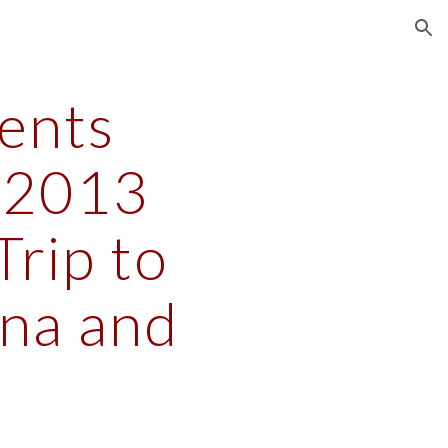
ion
nts 
2013 
rip to 
na and 