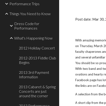
Performance Trips
Things You Need to Know
Post date: Mar 30
Dress Code for
Performances
What's Happening Now
With amazing memories
on Thursday, March 28 
2012 Holiday Concert
faculty chaperones an
and several unfamiliar
2012-2013 Fiddle Club
Begins
You should be so proud
With two band and two
2013 3rd Payment
ovations and hearty re
Information
Facebook page has lots
the links are on Faceb
2013 Cabaret & Spring
Concerts are just
A selection from the be
around the corner
A short clip from the 
2013 Performance