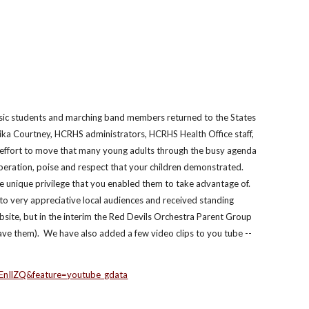
usic students and marching band members returned to the States 
ika Courtney, HCRHS administrators, HCRHS Health Office staff, 
effort to move that many young adults through the busy agenda 
peration, poise and respect that your children demonstrated.  
 unique privilege that you enabled them to take advantage of. 
o very appreciative local audiences and received standing 
site, but in the interim the Red Devils Orchestra Parent Group 
ve them).  We have also added a few video clips to you tube -- 
EnIlZQ&feature=youtube_gdata