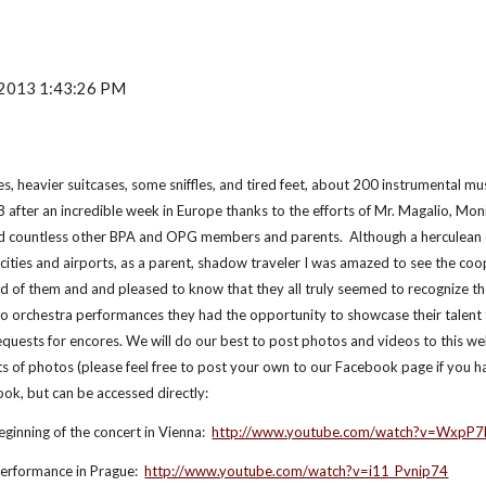
, 2013 1:43:26 PM
, heavier suitcases, some sniffles, and tired feet, about 200 instrumental m
after an incredible week in Europe thanks to the efforts of Mr. Magalio, Mon
d countless other BPA and OPG members and parents.  Although a herculean 
 cities and airports, as a parent, shadow traveler I was amazed to see the coo
 of them and and pleased to know that they all truly seemed to recognize the
 orchestra performances they had the opportunity to showcase their talent t
quests for encores. We will do our best to post photos and videos to this web
 of photos (please feel free to post your own to our Facebook page if you ha
ook, but can be accessed directly:
ginning of the concert in Vienna:  
http://www.youtube.com/watch?v=WxpP7
performance in Prague:  
http://www.youtube.com/watch?v=i11_Pvnip74