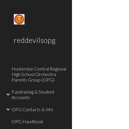
Sk
reddevilsopg
Hunterdon Central Regional
High School Orchestra
Parents Group (OPG)
Fundraising & Student
Accounts
OPG Contacts & Info
OPG Handbook